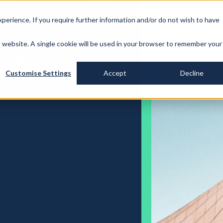
Tech-Enabled Services
Digital Building Identity
P
perience. If you require further information and/or do not wish to have
is website. A single cookie will be used in your browser to remember your
ate
Customise Settings
Accept
Decline