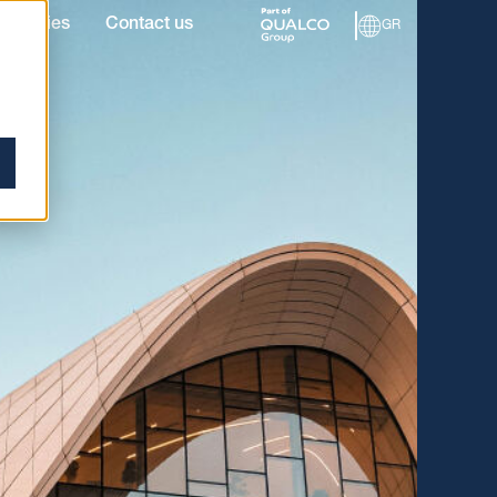
roperties
Contact us
GR