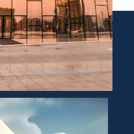
REOCo Repossessions Reports