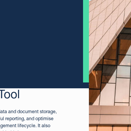
Tool
 data and document storage,
ul reporting, and optimise
agement lifecycle.
It also