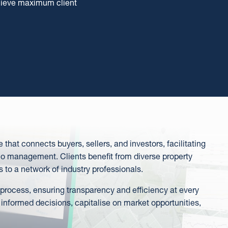
chieve maximum client
m
that connects buyers, sellers, and investors, facilitating
o management. Clients benefit from diverse property
s to a network of industry professionals.
 process, ensuring transparency and efficiency at every
 informed decisions, capitalise on market opportunities,