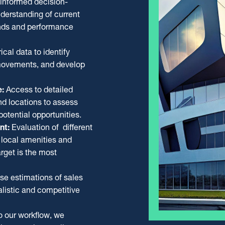
informed decision-
ategies. Offering a
able at auctions.
erstanding of current
through advanced
et value by analysing the
ends and performance
considering factors such
 risk assessment.
rformance
ical data to identify
n details, a customised
 movements, and develop
sset and investor’s
ate the maximum bid, and
 Interest (POIs)
e:
Access to detailed
ion.
nt Prices
nd locations to assess
ed analyses, the report
otential opportunities.
ximise NPL portfolio
nt:
Evaluation of different
n local amenities and
arget is the most
se estimations of sales
ealistic and competitive
to our workflow, we