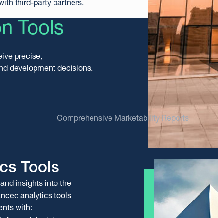
ith third-party partners.
on Tools
eive precise,
and development decisions.
Comprehensive Marketability Reports
cs Tools
and insights into the
orts
eports
anced analytics tools
l estate professionals
resses real estate
ents with:
porting informed decision-
 offering a detailed