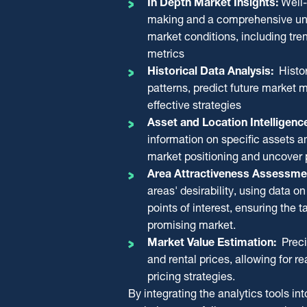
In Depth Market Insights:
Well-
making and optimised investment str
bidding strategy for properties avail
making and a comprehensive und
comprehensive market perspective 
It accurately estimates current mark
market conditions, including tr
analytics, the report covers:
property’s investment potential and 
metrics
as rental yield, market demand, and
Economic and Real Estate Pe
Historical Data Analysis:
Histor
The report includes thorough auctio
Historical Data
patterns, predict future market
bidding strategy aligned with each a
Asset and Location Details
effective strategies
objectives, a DCF analysis to estim
Area Attractiveness & Points of
Asset and Location Intelligenc
tips for successful auction participat
Estimated Market Sales and Re
information on specific assets a
Through valuable insights and detail
market positioning and uncover p
aims to minimise liquidation and ma
Area Attractiveness Assessme
recovery.
areas' desirability, using data o
points of interest, ensuring the t
promising market.
Market Value Estimation:
Preci
and rental prices, allowing for r
pricing strategies.
By integrating the analytics tools in