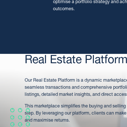
optimise a portfolio strategy and a
outcomes.
Real Estate Platfor
Our Real Estate Platform is a dynamic marketplace 
seamless transactions and comprehensive portfoli
listings, detailed market insights, and direct acces
This marketplace simplifies the buying and selling
step. By leveraging our platform, clients can make
and maximise returns.