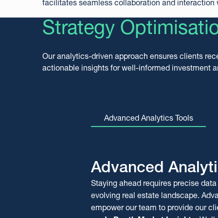
facilitates seamless collaboration and interaction w
Strategy Optimisati
Our analytics-driven approach ensures clients rec
actionable insights for well-informed investment 
Advanced Analytics Tools
Advanced Analyti
Comprehensive
REOCo
Staying ahead requires precise data 
Marketability Rep
Repossessions R
evolving real estate landscape. Adv
Our marketability report provides rea
The REOCo Repossession Report add
empower our team to provide our cli
with a detailed market analysis, sup
professionals and portfolio investors,