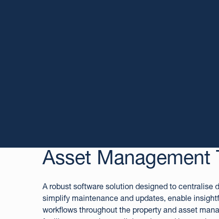
Asset Management 
A robust software solution designed to centralise
simplify maintenance and updates, enable insightf
workflows throughout the property and asset man