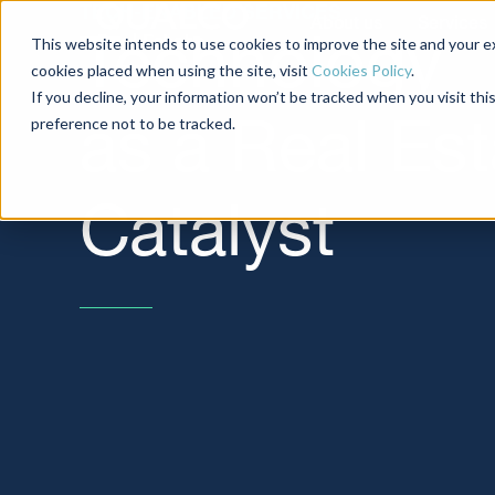
TECH-ENABLED SERVICES
About us
Services
This website intends to use cookies to improve the site and your ex
Technology
cookies placed when using the site, visit
Cookies Policy
.
If you decline, your information won’t be tracked when you visit th
preference not to be tracked.
as a Real Est
Catalyst