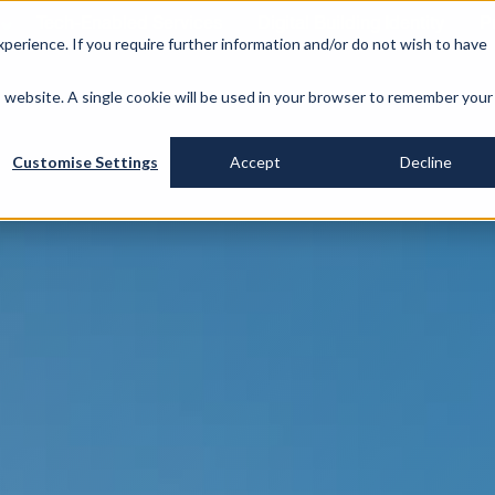
Tech-Enabled Services
Digital Building Identity
P
perience. If you require further information and/or do not wish to have
is website. A single cookie will be used in your browser to remember your
Customise Settings
Accept
Decline