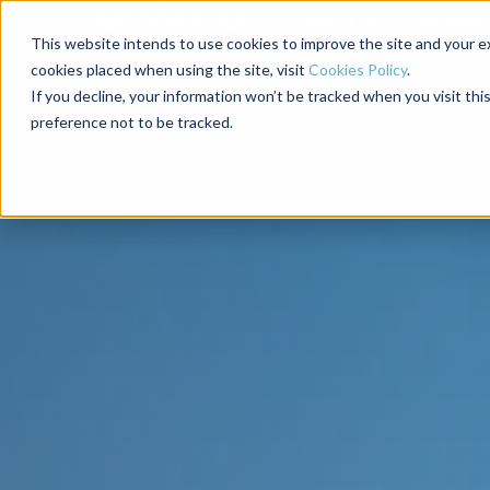
About us
Services
This website intends to use cookies to improve the site and your ex
cookies placed when using the site, visit
Cookies Policy
.
If you decline, your information won’t be tracked when you visit th
preference not to be tracked.