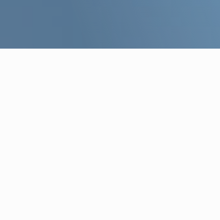
WHO WE ARE
Your strategic 
in real estate
Focused on the Greek market and b
experience, we empower clients in
onboarding processes, strategy form
Find out more