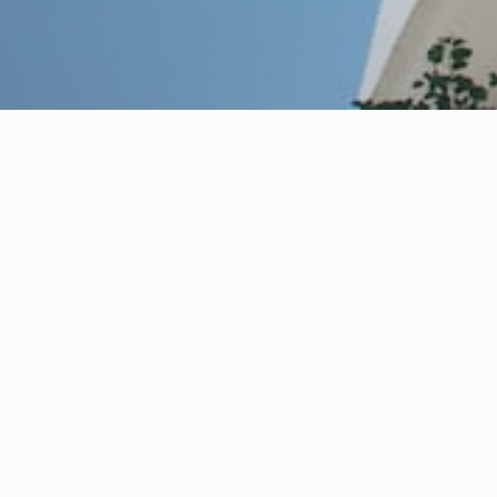
partner
acked by decades of
 asset management,
ation, and asset disposal.