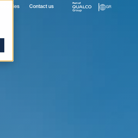
roperties
Contact us
GR