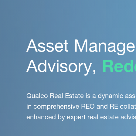
Asset Manage
Advisory,
Red
Qualco Real Estate is a dynamic as
in comprehensive REO and RE collat
enhanced by expert
real estate advis