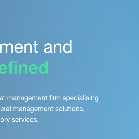
ment and
efined
set management firm
specialising
eral
management solutions,
ory services.