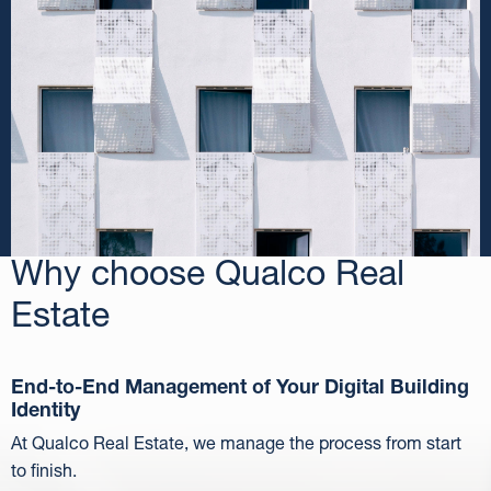
Why choose Qualco Real
Estate
End-to-End Management of Your Digital Building
Identity
At Qualco Real Estate, we manage the process from start
to finish.