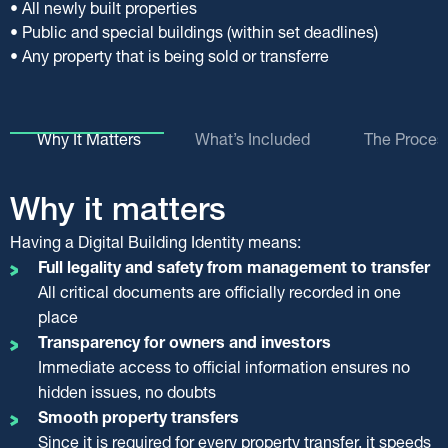
• All newly built properties
• Public and special buildings (within set deadlines)
• Any property that is being sold or transferre
Why It Matters
What’s Included
The Proces
Why it matters
What’s included in your
The process step by step
Keeping it up to date
Having a Digital Building Identity means:
digital property file
Only an authorised engineer can create and update your
With a complete and up-to-date Digital Building Identity,
Digital Building Identity.
you can easily move forward with the transfer of your
Full legality and safety from management to transfer
Your DBI file brings together all key documents, such as:
They collect all required documents, upload them to the
property.
All critical documents are officially recorded in one
Building permits and plans (including revisions)
official system, and issue a Certificate of Completion, valid
However, your Building Identity is a dynamic file. Every
place
Certificates (for Energy Performance, Construction
for two months.
modification, renovation, or small-scale licensed work must
Transparency for owners and investors
Control, etc.)
be recorded.
Immediate access to official information ensures no
The Certificate of Completion
Legalisation papers for unauthorised works
hidden issues, no doubts
Confirms that your property’s digital records are valid
The supervising engineer or the owner carries out
Updated floor plans of the property
Smooth property transfers
and up to date
updates via an authorised engineer.
Technical reports and structural adequacy studies
Since it is required for every property transfer, it speeds
Is issued separately for every property unit
Changes must be declared within four months after the