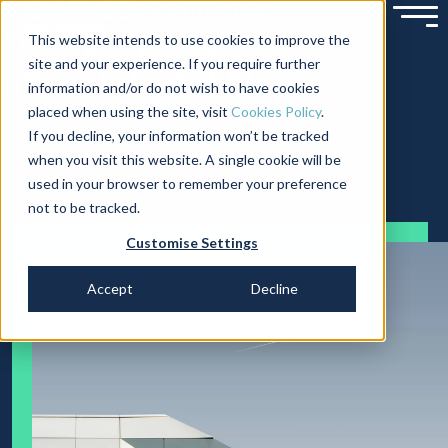
DIGITAL BUILDING IDENTITY (DBI)
Your property’s
This website intends to use cookies to improve the
site and your experience. If you require further
official digital file
information and/or do not wish to have cookies
placed when using the site, visit
Cookies Policy
.
If you decline, your information won’t be tracked
when you visit this website. A single cookie will be
used in your browser to remember your preference
not to be tracked.
Customise Settings
Accept
Decline