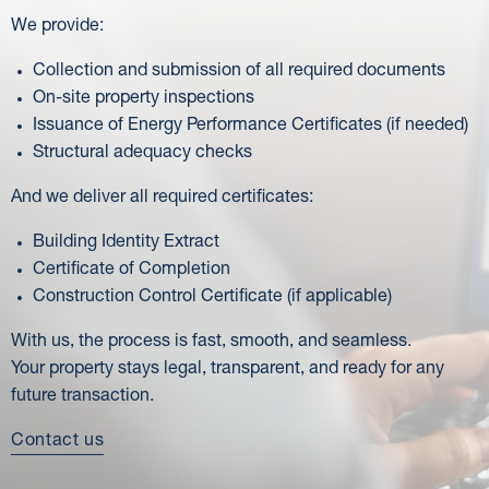
We provide:
Collection and submission of all required documents
On-site property inspections
Issuance of Energy Performance Certificates (if needed)
Structural adequacy checks
And we deliver all required certificates:
Building Identity Extract
Certificate of Completion
Construction Control Certificate (if applicable)
With us, the process is fast, smooth, and seamless.
Your property stays legal, transparent, and ready for any
future transaction.
Contact us