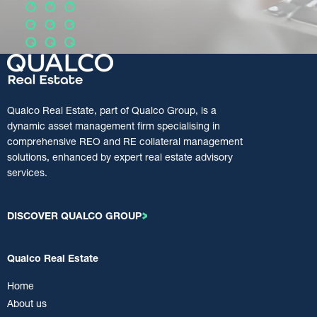
Qualco Real Estate, part of Qualco Group, is a
dynamic asset management firm specialising in
comprehensive REO and RE collateral management
solutions, enhanced by expert real estate advisory
services.
DISCOVER QUALCO GROUP
Qualco Real Estate
Home
About us