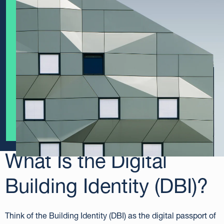
What Is
the
Digital
Building Identity (DBI)?
Think of the Building Identity (DBI) as the digital passport of