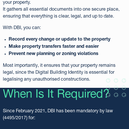
your property.
It gathers all essential documents into one secure place,
ensuring that everything is clear, legal, and up to date.
With DBI, you can:
Record every change or update to the property
Make property transfers faster and easier
Prevent new planning or zoning violations
Most importantly, it ensures that your property remains
legal, since the Digital Building Identity is essential for
legalising any unauthorised constructions.
When Is It Required?
Since February 2021, DBI has been mandatory by law
(4495/2017) for: