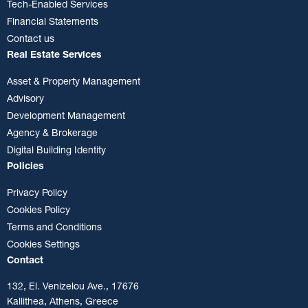
Tech-Enabled Services
Financial Statements
Contact us
Real Estate Services
Asset & Property Management
Advisory
Development Management
Agency & Brokerage
Digital Building Identity
Policies
Privacy Policy
Cookies Policy
Terms and Conditions
Cookies Settings
Contact
132, El. Venizelou Ave., 17676
Kallithea, Athens, Greece