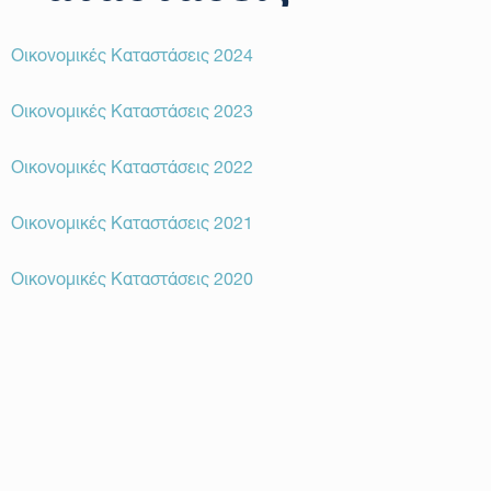
Οικονομικές Καταστάσεις 2024
Οικονομικές Καταστάσεις 2023
Οικονομικές Καταστάσεις 2022
Οικονομικές Καταστάσεις 2021
Οικονομικές Καταστάσεις 2020