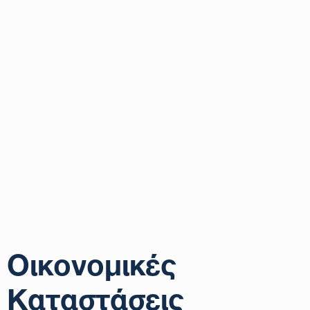
Οικονομικές
Καταστάσεις