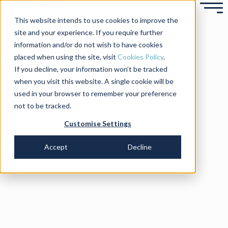
This website intends to use cookies to improve the
site and your experience. If you require further
information and/or do not wish to have cookies
placed when using the site, visit
Cookies Policy
.
If you decline, your information won’t be tracked
when you visit this website. A single cookie will be
used in your browser to remember your preference
not to be tracked.
Customise Settings
Accept
Decline