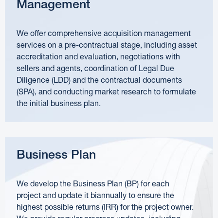
Management
We offer comprehensive acquisition management
services on a pre-contractual stage, including asset
accreditation and evaluation, negotiations with
sellers and agents, coordination of Legal Due
Diligence (LDD) and the contractual documents
(SPA), and conducting market research to formulate
the initial business plan.
Business Plan
We develop the Business Plan (BP) for each
project and update it biannually to ensure the
highest possible returns (IRR) for the project owner.