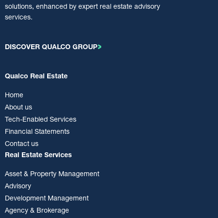
solutions, enhanced by expert real estate advisory
services.
DISCOVER QUALCO GROUP
Qualco Real Estate
Home
About us
Tech-Enabled Services
Financial Statements
Contact us
Real Estate Services
Asset & Property Management
Advisory
Development Management
Agency & Brokerage