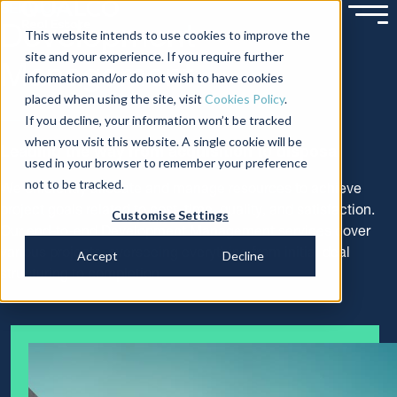
SERVICES
Development
This website intends to use cookies to improve the
site and your experience. If you require further
Management
information and/or do not wish to have cookies
placed when using the site, visit
Cookies Policy
.
If you decline, your information won’t be tracked
when you visit this website. A single cookie will be
Leading the way from acquisition to disposal
used in your browser to remember your preference
not to be tracked.
We efficiently allocate and manage resources to achieve
project goals related to cost, time, quality, and satisfaction.
Customise Settings
Our end-to-end Development Management services cover
various projects, overseeing everything from initial deal
Accept
Decline
structuring to completion.