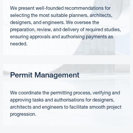
We present well-founded recommendations for
selecting the most suitable planners, architects,
designers, and engineers. We oversee the
preparation, review, and delivery of required studies,
ensuring approvals and authorising payments as
needed.
Permit Management
We coordinate the permitting process, verifying and
approving tasks and authorisations for designers,
architects and engineers to facilitate smooth project
progression.