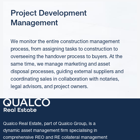
Project Development
Management
We monitor the entire construction management
process, from assigning tasks to construction to
overseeing the handover process to buyers. At the
same time, we manage marketing and asset
disposal processes, guiding external suppliers and
coordinating sales in collaboration with notaries,
legal advisors, and project owners.
Qualco Real Estate, part of Qualco Group, is a
dynamic asset management firm specialising in
comprehensive REO and RE collateral management