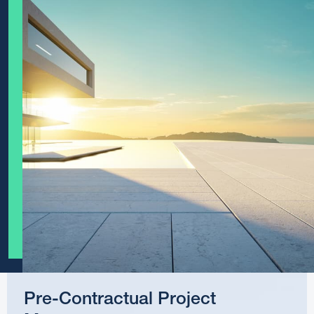
Pre-Contractual Project