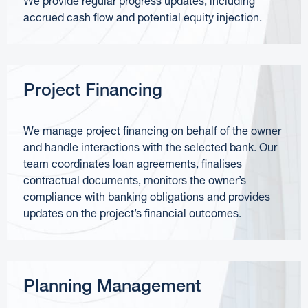
We provide regular progress updates, including
accrued cash flow and potential equity injection.
Project Financing
We manage project financing on behalf of the owner
and handle interactions with the selected bank. Our
team coordinates loan agreements, finalises
contractual documents, monitors the owner’s
compliance with banking obligations and provides
updates on the project’s financial outcomes.
Planning Management